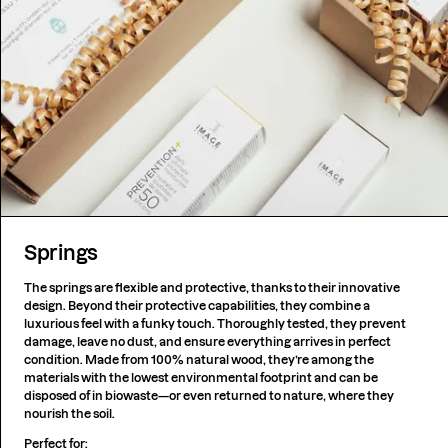
Springs
The springs are flexible and protective, thanks to their innovative
design. Beyond their protective capabilities, they combine a
luxurious feel with a funky touch. Thoroughly tested, they prevent
damage, leave no dust, and ensure everything arrives in perfect
condition. Made from 100% natural wood, they’re among the
materials with the lowest environmental footprint and can be
disposed of in biowaste—or even returned to nature, where they
nourish the soil.
Perfect for: