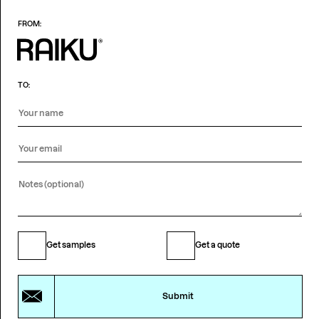
FROM:
TO:
Get samples
Get a quote
Submit