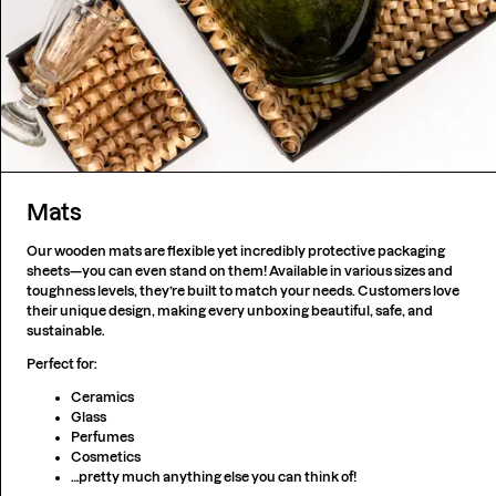
Mats
Our wooden mats are flexible yet incredibly protective packaging
sheets—you can even stand on them! Available in various sizes and
toughness levels, they’re built to match your needs. Customers love
their unique design, making every unboxing beautiful, safe, and
sustainable.
Perfect for:
Ceramics
Glass
Perfumes
Cosmetics
…pretty much anything else you can think of!