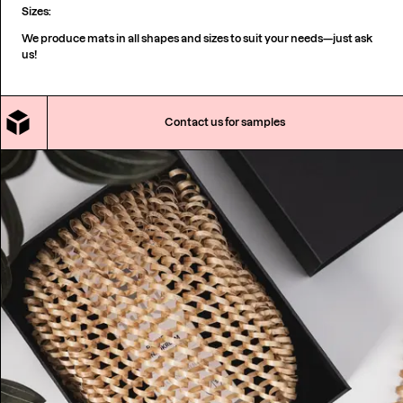
Sizes:
We produce mats in all shapes and sizes to suit your needs—just ask
us!
Contact us for samples