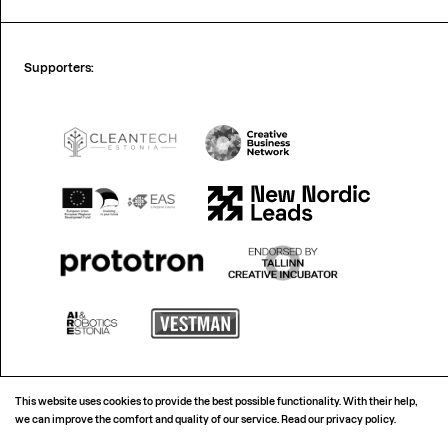
Supporters:
This website uses cookies to provide the best possible functionality. With their help,
we can improve the comfort and quality of our service.
Read our privacy policy.