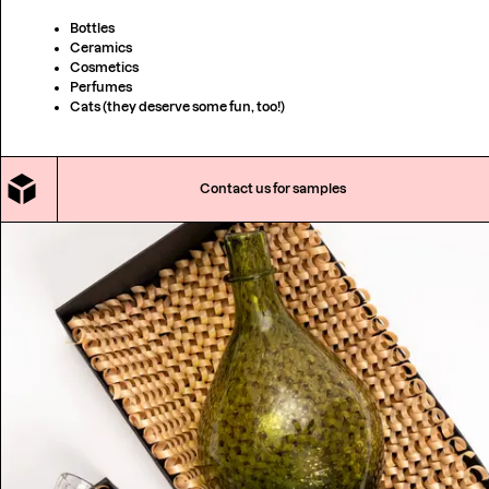
Bottles
Ceramics
Cosmetics
Perfumes
Cats (they deserve some fun, too!)
Contact us for samples