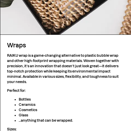
Wraps
RAIKU wrap is a game-changing alternative to plastic bubble wrap
and other high-footprint wrapping materials. Woven together with
precision, it’s an innovation that doesn’t just look great—it delivers
top-notch protection while keeping its environmental impact
minimal. Available in various sizes, flexibility, and toughness to suit
your needs.
Perfect for:
Bottles
Ceramics
Cosmetics
Glass
…anything that can be wrapped.
Sizes: