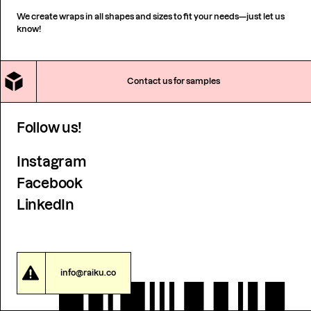
We create wraps in all shapes and sizes to fit your needs—just let us
know!
Contact us for samples
Follow us!
Instagram
Facebook
LinkedIn
info@raiku.co