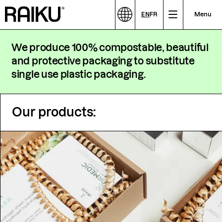
EN
FR
Menu
We produce 100% compostable, beautiful
and protective packaging to substitute
single use plastic packaging.
Our products: