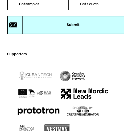
Get samples
Get a quote
Submit
Supporters: