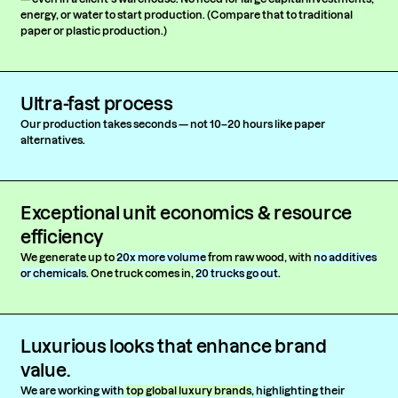
energy, or water to start production. (Compare that to traditional
paper or plastic production.)
Ultra-fast process
Our production takes seconds — not 10–20 hours like paper
alternatives.
Exceptional unit economics & resource
efficiency
We generate up to
20x more volume
from raw wood, with
no additives
or chemicals
. One truck comes in,
20 trucks go out
.
Luxurious looks that enhance brand
value.
We are working with
top global luxury brands
, highlighting their