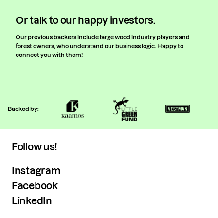
Or talk to our happy investors.
Our previous backers include large wood industry players and
forest owners, who understand our business logic. Happy to
connect you with them!
Backed by:
Follow us!
Instagram
Facebook
LinkedIn