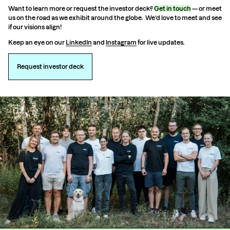
Want to learn more or request the investor deck?
Get in touch
— or meet
us on the road as we exhibit around the globe. We’d love to meet and see
if our visions align!
Keep an eye on our
LinkedIn
and
Instagram
for live updates.
Request investor deck