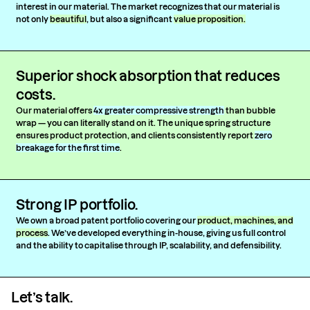
interest in our material. The market recognizes that our material is
not only
beautiful
, but also a significant
value proposition.
Superior shock absorption that reduces
costs.
Our material offers
4x greater compressive strength
than bubble
wrap — you can literally stand on it. The unique spring structure
ensures product protection, and clients consistently report
zero
breakage for the first time
.
Strong IP portfolio.
We own a broad patent portfolio covering our
product, machines, and
process
. We’ve developed everything in-house, giving us full control
and the ability to capitalise through IP, scalability, and defensibility.
Let’s talk.