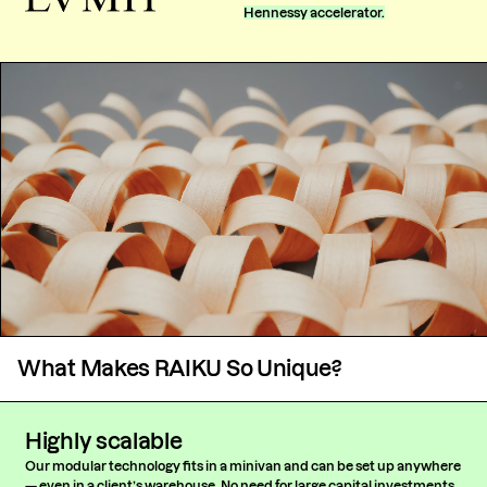
Hennessy accelerator.
What Makes RAIKU So Unique?
Highly scalable
Our modular technology fits in a minivan and can be set up anywhere
— even in a client’s warehouse. No need for large capital investments,