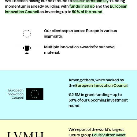
We’ll be soon raising our next round to
scale internationally
! Funding
momentum is already building, with
funds lined up
and the
European
Innovation Council
co-investing up to
50% of the round
.
Our clients span across Europe in various
segments.
Multiple innovation awards for our novel
material.
Among others, we’re backed by
the
European Innovation Council
:
€2.5M in grant funding + up to
50% of our upcoming investment
round.
We’re part of the world’s largest
luxury group
Louis Vuitton Moet