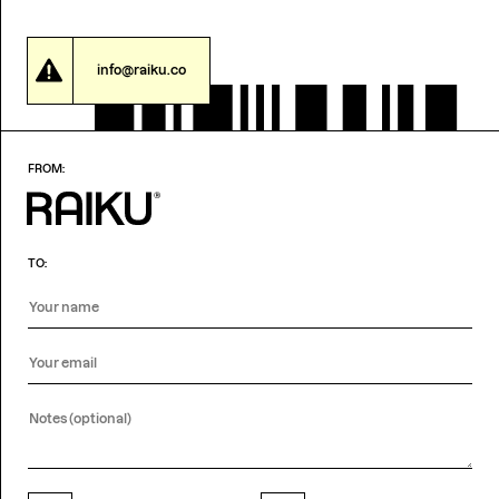
info@raiku.co
FROM:
TO: