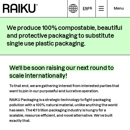
EN
FR
Menu
We produce 100% compostable, beautiful
and protective packaging to substitute
single use plastic packaging.
We’ll be soon raising our next round to
scale internationally!
To that end, we are gathering interest from interested parties that
want to join in our purposeful and lucrative operation.
RAIKU Packaging is a strategic technology to fight packaging
pollution with a 100% natural material, unlike anything the world
has seen. The €1 trillion packaging industry is hungry for a
scalable, resource-efficient, and novel alternative. We’ve built
exactly that.