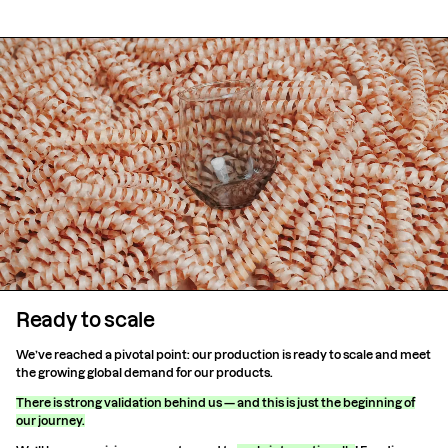
Ready to scale
We’ve reached a pivotal point: our production is ready to scale and meet
the growing global demand for our products.
There is strong validation behind us — and this is just the beginning of
our journey.