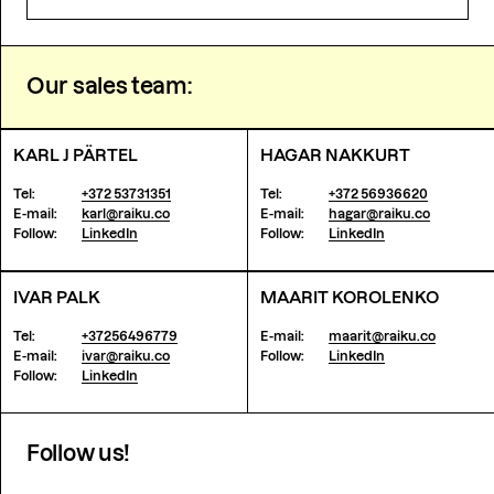
Our sales team:
KARL J PÄRTEL
HAGAR NAKKURT
Tel:
+372 53731351
Tel:
+372 56936620
E-mail:
karl@raiku.co
E-mail:
hagar@raiku.co
Follow:
LinkedIn
Follow:
LinkedIn
IVAR PALK
MAARIT KOROLENKO
Tel:
+37256496779
E-mail:
maarit@raiku.co
E-mail:
ivar@raiku.co
Follow:
LinkedIn
Follow:
LinkedIn
Follow us!