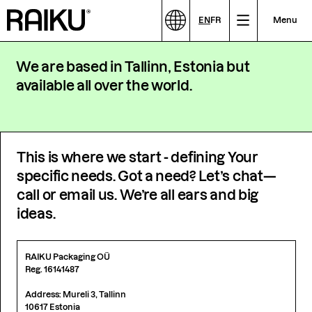
EN
FR
Menu
We are based in Tallinn, Estonia but
available all over the world.
This is where we start - defining Your
specific needs. Got a need? Let’s chat—
call or email us. We’re all ears and big
ideas.
RAIKU Packaging OÜ
Reg. 16141487
Address: Mureli 3, Tallinn
10617 Estonia