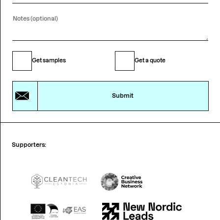
Get samples
Get a quote
Submit
Supporters: