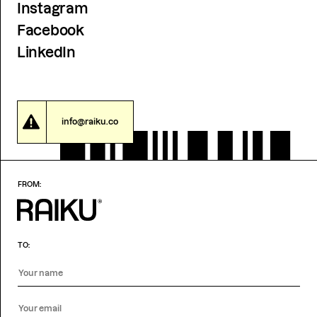
Instagram
Facebook
LinkedIn
info@raiku.co
FROM:
TO: