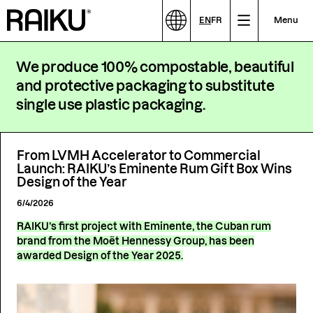
EN
FR
Menu
We produce 100% compostable, beautiful
and protective packaging to substitute
single use plastic packaging.
From LVMH Accelerator to Commercial
Launch: RAIKU’s Eminente Rum Gift Box Wins
Design of the Year
6/4/2026
RAIKU’s first project with Eminente, the Cuban rum
brand from the Moët Hennessy Group, has been
awarded Design of the Year 2025.