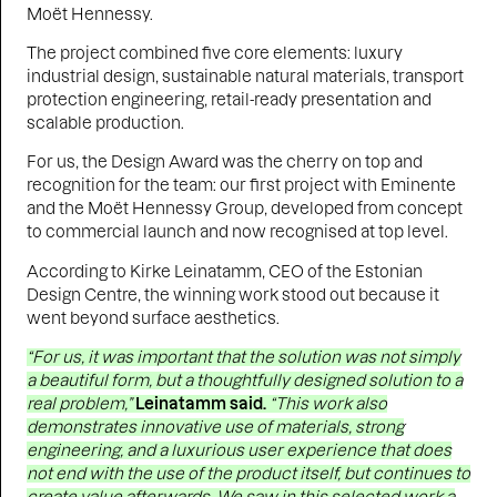
Moët Hennessy.
The project combined five core elements: luxury
industrial design, sustainable natural materials, transport
protection engineering, retail-ready presentation and
scalable production.
For us, the Design Award was the cherry on top and
recognition for the team: our first project with Eminente
and the Moët Hennessy Group, developed from concept
to commercial launch and now recognised at top level.
According to Kirke Leinatamm, CEO of the Estonian
Design Centre, the winning work stood out because it
went beyond surface aesthetics.
“For us, it was important that the solution was not simply
a beautiful form, but a thoughtfully designed solution to a
real problem,”
Leinatamm said.
“This work also
demonstrates innovative use of materials, strong
engineering, and a luxurious user experience that does
not end with the use of the product itself, but continues to