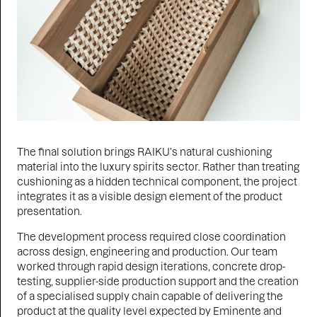
The final solution brings RAIKU’s natural cushioning
material into the luxury spirits sector. Rather than treating
cushioning as a hidden technical component, the project
integrates it as a visible design element of the product
presentation.
The development process required close coordination
across design, engineering and production. Our team
worked through rapid design iterations, concrete drop-
testing, supplier-side production support and the creation
of a specialised supply chain capable of delivering the
product at the quality level expected by Eminente and