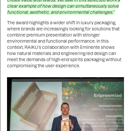
create value afterwards. We saw in this selected work a
clear example of how design can simultaneously solve
functional, aesthetic, and environmental challenges.”
The award highlights a wider shift in luxury packaging,
where brands are increasingly looking for solutions that
combine premium presentation with stronger
environmental and functional performance. In this
context, RAIKU’s collaboration with Eminente shows
how natural materials and engineering-led design can
meet the demands of high-end spirits packaging without
compromising the user experience.