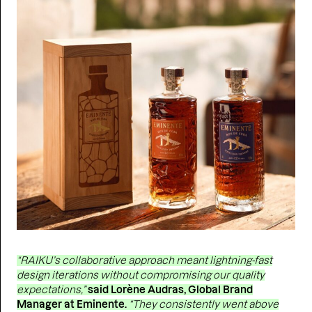
“RAIKU’s collaborative approach meant lightning-fast
design iterations without compromising our quality
expectations,”
said Lorène Audras, Global Brand
Manager at Eminente.
“They consistently went above