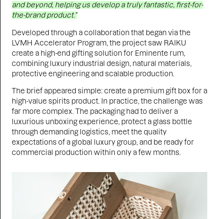
and beyond, helping us develop a truly fantastic, first-for-
the-brand product.”
Developed through a collaboration that began via the
LVMH Accelerator Program, the project saw RAIKU
create a high-end gifting solution for Eminente rum,
combining luxury industrial design, natural materials,
protective engineering and scalable production.
The brief appeared simple: create a premium gift box for a
high-value spirits product. In practice, the challenge was
far more complex. The packaging had to deliver a
luxurious unboxing experience, protect a glass bottle
through demanding logistics, meet the quality
expectations of a global luxury group, and be ready for
commercial production within only a few months.