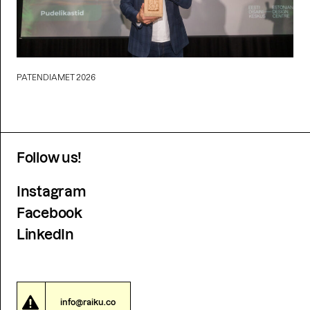
PATENDIAMET 2026
Follow us!
Instagram
Facebook
LinkedIn
info@raiku.co