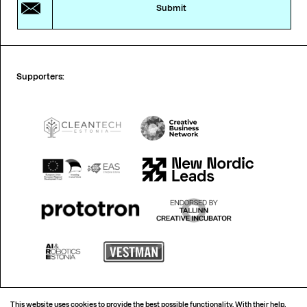
Submit
Supporters:
This website uses cookies to provide the best possible functionality. With their help,