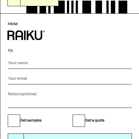
FROM:
TO:
Get samples
Get a quote